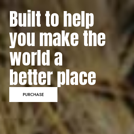
Built to help
KindHeart
you make the
Carefully developed to help you raise
world a
awareness for the causes that truly matter,
KindHeart empowers you to connect with a
better place
global audience in a direct, professional, and
genuinely heartfelt way. Create your charity and
donation website today & let your voice be
PURCHASE
heard!
PURCHASE